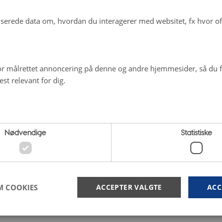
erede data om, hvordan du interagerer med websitet, fx hvor oft
r målrettet annoncering på denne og andre hjemmesider, så du få
st relevant for dig.
Nødvendige
Statistiske
M COOKIES
ACCEPTER VALGTE
ACC