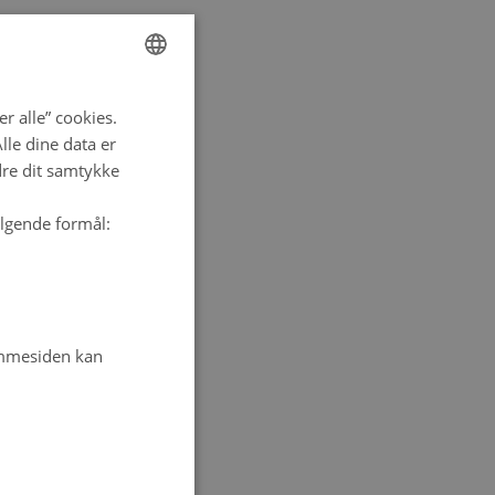
ENGLISH
r alle” cookies.
DANISH
le dine data er
dre dit samtykke
ølgende formål:
emmesiden kan