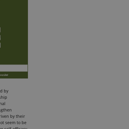
ed by
ship
nal
ngthen
iven by their
 not seem to be
e self-efficacy