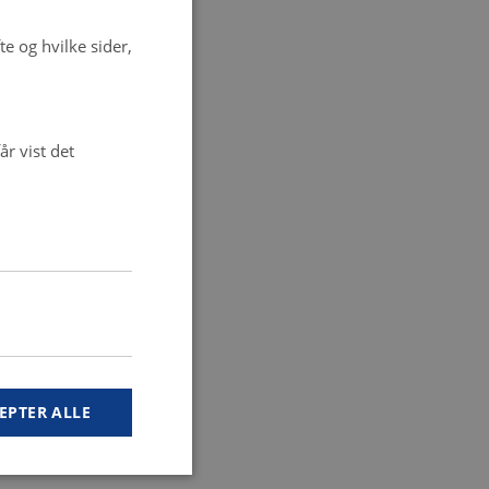
e og hvilke sider,
r vist det
EPTER ALLE