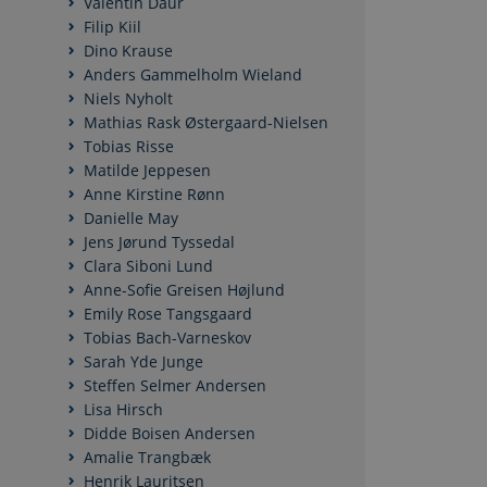
Valentin Daur
Filip Kiil
Dino Krause
Anders Gammelholm Wieland
Niels Nyholt
Mathias Rask Østergaard-Nielsen
Tobias Risse
Matilde Jeppesen
Anne Kirstine Rønn
Danielle May
Jens Jørund Tyssedal
Clara Siboni Lund
Anne-Sofie Greisen Højlund
Emily Rose Tangsgaard
Tobias Bach-Varneskov
Sarah Yde Junge
Steffen Selmer Andersen
Lisa Hirsch
Didde Boisen Andersen
Amalie Trangbæk
Henrik Lauritsen