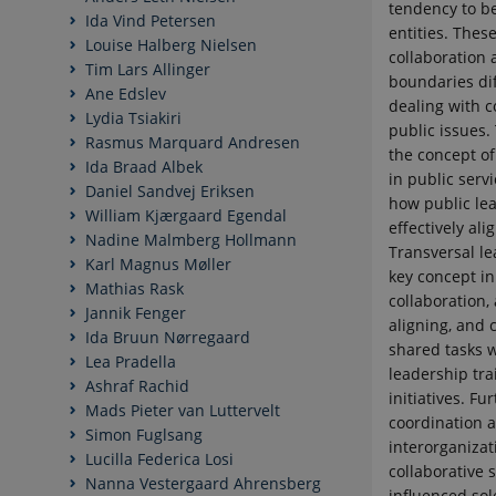
tendency to b
Ida Vind Petersen
entities. Thes
Louise Halberg Nielsen
collaboration 
Tim Lars Allinger
boundaries dif
Ane Edslev
dealing with 
Lydia Tsiakiri
public issues.
Rasmus Marquard Andresen
the concept of
Ida Braad Albek
in public servi
Daniel Sandvej Eriksen
how public le
William Kjærgaard Egendal
effectively ali
Nadine Malmberg Hollmann
Transversal le
Karl Magnus Møller
key concept in
Mathias Rask
collaboration, 
Jannik Fenger
aligning, and
Ida Bruun Nørregaard
shared tasks w
Lea Pradella
leadership tra
Ashraf Rachid
initiatives. F
Mads Pieter van Luttervelt
coordination a
Simon Fuglsang
interorganizat
Lucilla Federica Losi
collaborative s
Nanna Vestergaard Ahrensberg
influenced sol