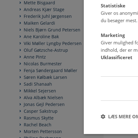
Mette Bisgaard
Statistiske
Andreas Kjær Stage
Giver os anonymis
Frederik Juhl Jørgensen
du besøger mest.
Maiken Gelardi
Niels Bjørn Grund Petersen
Marketing
Ane Karoline Bak
Giver mulighed fo
Viki Møller Lyngby Pedersen
indhold, der er me
Oluf Gøtzsche-Astrup
Anne Pintz
Uklassificeret
Nicolas Burmester
Fenja Søndergaard Møller
Søren Kølbæk Larsen
Sadi Shanaah
Mikkel Sejersen
Alva Albæk Nielsen
Jonas Gejl Pedersen
Casper Sakstrup
LÆS MERE O
Rasmus Skytte
Rachel Beach
Morten Pettersson