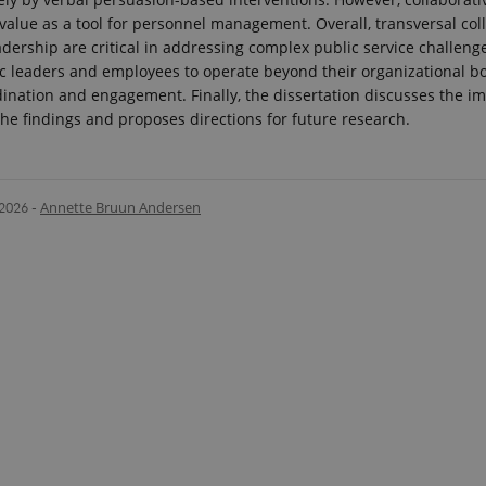
 value as a tool for personnel management. Overall, transversal co
adership are critical in addressing complex public service challenge
ic leaders and employees to operate beyond their organizational 
nation and engagement. Finally, the dissertation discusses the im
 the findings and proposes directions for future research.
.2026
-
Annette Bruun Andersen