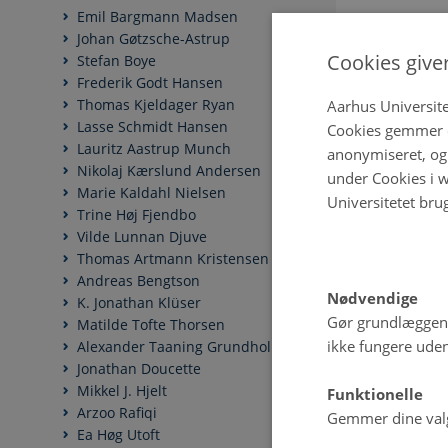
Emil Bargmann Madsen
Johan Gøtzsche-Astrup
Cookies give
Stefan Boye
Frederik Godt Hansen
Thomas Kjeldager Ryan
Aarhus Universite
Lasse Schmidt Hansen
Cookies gemmer o
Lauritz Aastrup Munch
anonymiseret, og 
Nikolaj Kærslund Andersen
under Cookies i w
Marie Kaldahl Nielsen
Universitetet bru
Trine Høj Fjendbo
Vilde Lunnan Djuve
Thomas Artmann Kristensen
Andreas Bengtson
Nødvendige
K. Jonathan Klüser
Gør grundlæggen
Matilde Tofte Thorsen
ikke fungere uden
Alexander Taaning Grundholm
Jonathan Doucette
Mikkel J. Hjelt
Funktionelle
Arzoo Rafiqi
Gemmer dine valg 
Ea Høg Utoft