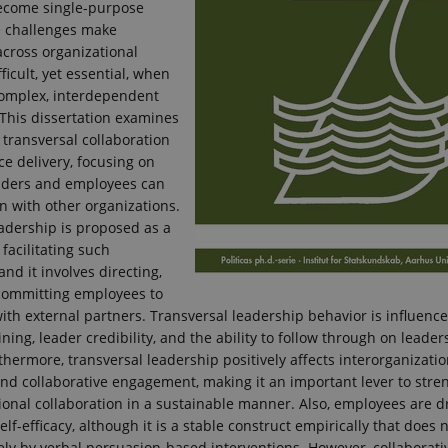
ecome single-purpose
e challenges make
across organizational
ficult, yet essential, when
complex, interdependent
 This dissertation examines
 transversal collaboration
ce delivery, focusing on
aders and employees can
gn with other organizations.
adership is proposed as a
 facilitating such
and it involves directing,
 committing employees to
ith external partners. Transversal leadership behavior is influenc
ining, leader credibility, and the ability to follow through on leader
urthermore, transversal leadership positively affects interorganizatio
nd collaborative engagement, making it an important lever to stre
ional collaboration in a sustainable manner. Also, employees are dr
elf-efficacy, although it is a stable construct empirically that does
ely by verbal persuasion-based interventions. However, collaborativ