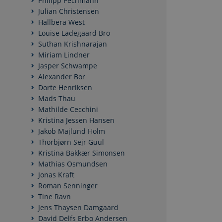
Philipp Pechmann
Julian Christensen
Hallbera West
Nødvendige cookies h
Louise Ladegaard Bro
mm. Hjemmesiden kan 
Suthan Krishnarajan
Miriam Lindner
Navn
Jasper Schwampe
CookieScriptConse
Alexander Bor
Dorte Henriksen
Mads Thau
Mathilde Cecchini
Kristina Jessen Hansen
Navn
/ Domæn
Jakob Majlund Holm
Thorbjørn Sejr Guul
nmstat
Siteimpr
A/S
Kristina Bakkær Simonsen
.politica.
Mathias Osmundsen
Jonas Kraft
Roman Senninger
Tine Ravn
Jens Thaysen Damgaard
David Delfs Erbo Andersen