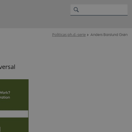
Politicas ph.d.-serie
Anders Barslund Grøn
versal