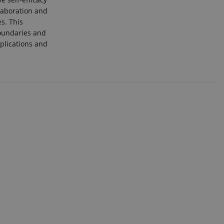
llaboration and
s. This
boundaries and
plications and