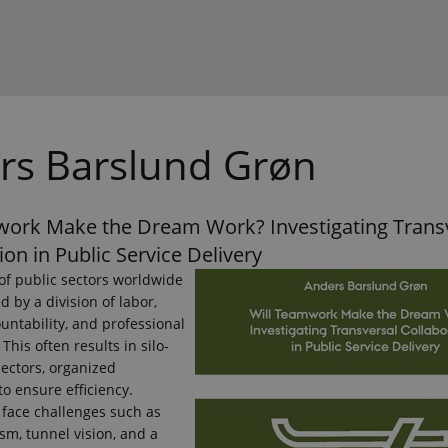
rs Barslund Grøn
work Make the Dream Work? Investigating Trans
ion in Public Service Delivery
of public sectors worldwide
d by a division of labor,
untability, and professional
 This often results in silo-
ectors, organized
to ensure efficiency.
 face challenges such as
m, tunnel vision, and a