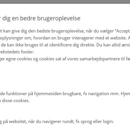
r dig en bedre brugeroplevelse
t kan give dig den bedste brugeroplevelse, når du vælger ”Accepte
plysninger om, hvordan en bruger interagerer med et website. Al
de kan ikke bruges til at identificere dig direkte. Du kan altid æn
ebstedets footer.
ger egne cookies og cookies sat af vores samarbejdspartnere til f
de funktioner på hjemmesiden brugbare, fx navigation mm. Hj
 disse cookies.
på websitet, når du navigerer rundt, fx sprog eller login.