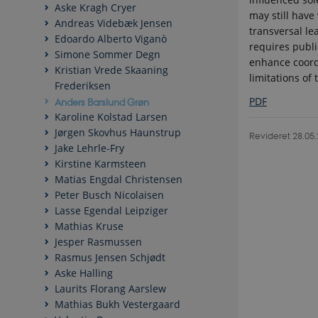
Aske Kragh Cryer
may still have
Andreas Videbæk Jensen
transversal le
Edoardo Alberto Viganò
requires publ
Simone Sommer Degn
enhance coordi
Kristian Vrede Skaaning
limitations of
Frederiksen
PDF
Anders Barslund Grøn
Karoline Kolstad Larsen
Jørgen Skovhus Haunstrup
Revideret 28.05
Jake Lehrle-Fry
Kirstine Karmsteen
Matias Engdal Christensen
Peter Busch Nicolaisen
Lasse Egendal Leipziger
Mathias Kruse
Jesper Rasmussen
Rasmus Jensen Schjødt
Aske Halling
Laurits Florang Aarslew
Mathias Bukh Vestergaard