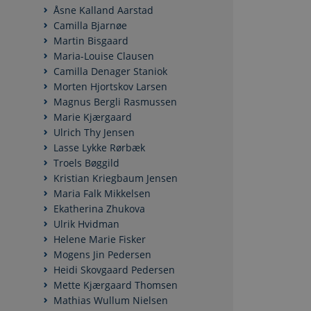
Åsne Kalland Aarstad
Camilla Bjarnøe
Martin Bisgaard
Maria-Louise Clausen
Camilla Denager Staniok
Morten Hjortskov Larsen
Magnus Bergli Rasmussen
Marie Kjærgaard
Ulrich Thy Jensen
Lasse Lykke Rørbæk
Troels Bøggild
Kristian Kriegbaum Jensen
Maria Falk Mikkelsen
Ekatherina Zhukova
Ulrik Hvidman
Helene Marie Fisker
Mogens Jin Pedersen
Heidi Skovgaard Pedersen
Mette Kjærgaard Thomsen
Mathias Wullum Nielsen