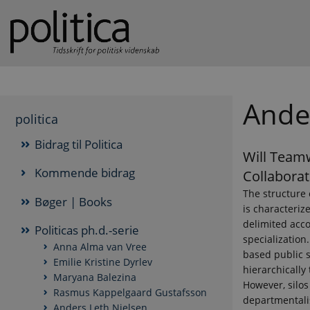
Ande
politica
Bidrag til Politica
Will Team
Kommende bidrag
Collaborat
The structure 
Bøger | Books
is characterize
delimited acco
Politicas ph.d.-serie
specialization.
Anna Alma van Vree
based public s
Emilie Kristine Dyrlev
hierarchically 
Maryana Balezina
However, silos
Rasmus Kappelgaard Gustafsson
departmentalis
Anders Leth Nielsen