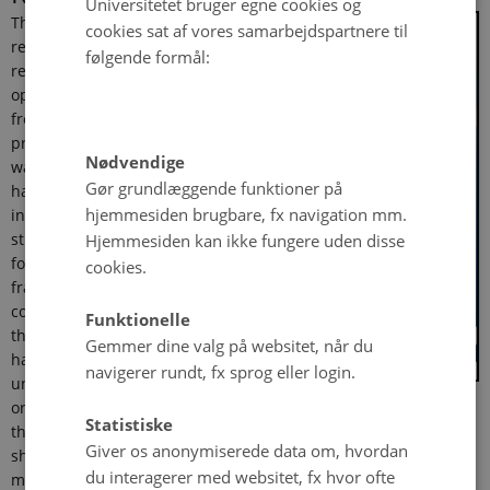
Universitetet bruger egne cookies og
The regulatory
cookies sat af vores samarbejdspartnere til
revolution – the
følgende formål:
regulation of entry,
operation of and exit
from labor markets – has
profoundly shaped the
Nødvendige
way we live our lives, but
Gør grundlæggende funktioner på
has not been thoroughly
hjemmesiden brugbare, fx navigation mm.
investigated. Previous
Hjemmesiden kan ikke fungere uden disse
studies have tended to
focus on a narrow time
cookies.
frame or a few
countries. I argue that
Funktionelle
this has severely
Gemmer dine valg på websitet, når du
hampered our
navigerer rundt, fx sprog eller login.
understanding of the
origins of the regulatory revolution. This thesis develops a
Statistiske
theory of how interest group influence on policy-making is
Giver os anonymiserede data om, hvordan
shaped by electoral systems. It is argued that under
du interagerer med websitet, fx hvor ofte
majoritarian systems, geographically concentrated interest