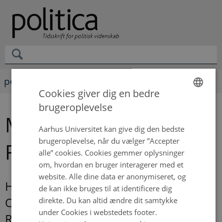
politica
Cookies giver dig en bedre
brugeroplevelse
ENGLISH
Magnus Bergli
DANISH
Aarhus Universitet kan give dig den bedste
brugeroplevelse, når du vælger ”Accepter
Rasmussen
alle” cookies. Cookies gemmer oplysninger
om, hvordan en bruger interagerer med et
website. Alle dine data er anonymiseret, og
How Organized Labor Shaped the
de kan ikke bruges til at identificere dig
Origin and Structure of the Regulatory
direkte. Du kan altid ændre dit samtykke
under Cookies i webstedets footer.
Revolution 1870-2000