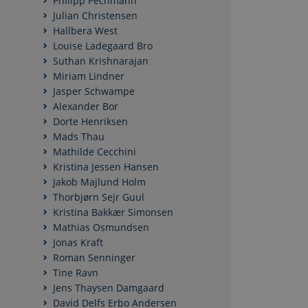
Philipp Pechmann
Julian Christensen
Hallbera West
Nødvendige cookies h
Louise Ladegaard Bro
mm. Hjemmesiden kan 
Suthan Krishnarajan
Miriam Lindner
Navn
Jasper Schwampe
CookieScriptConse
Alexander Bor
Dorte Henriksen
Mads Thau
Mathilde Cecchini
Kristina Jessen Hansen
Navn
/ Domæn
Jakob Majlund Holm
Thorbjørn Sejr Guul
nmstat
Siteimpr
A/S
Kristina Bakkær Simonsen
.politica.
Mathias Osmundsen
Jonas Kraft
Roman Senninger
Tine Ravn
Jens Thaysen Damgaard
David Delfs Erbo Andersen