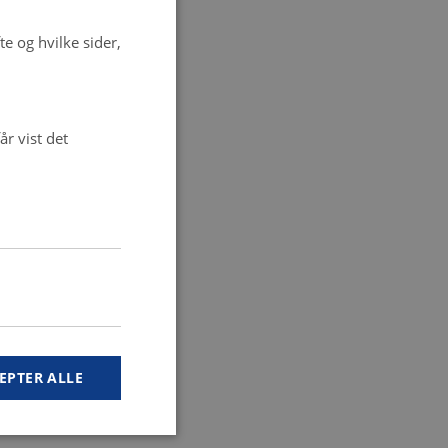
e og hvilke sider,
r vist det
EPTER ALLE