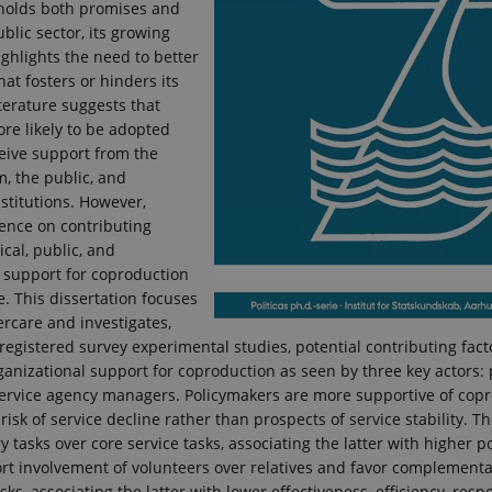
holds both promises and
ublic sector, its growing
ghlights the need to better
t fosters or hinders its
terature suggests that
ore likely to be adopted
eive support from the
m, the public, and
stitutions. However,
ence on contributing
tical, public, and
 support for coproduction
. This dissertation focuses
rcare and investigates,
registered survey experimental studies, potential contributing factor
ganizational support for coproduction as seen by three key actors:
 service agency managers. Policymakers are more supportive of cop
risk of service decline rather than prospects of service stability. T
tasks over core service tasks, associating the latter with higher pol
rt involvement of volunteers over relatives and favor complementa
sks, associating the latter with lower effectiveness, efficiency, res