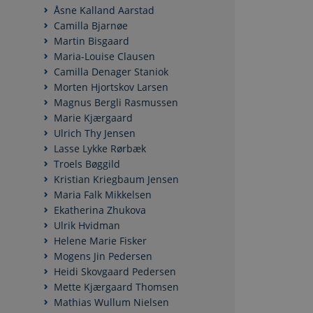
Åsne Kalland Aarstad
Camilla Bjarnøe
Martin Bisgaard
Maria-Louise Clausen
Camilla Denager Staniok
Morten Hjortskov Larsen
Magnus Bergli Rasmussen
Marie Kjærgaard
Ulrich Thy Jensen
Lasse Lykke Rørbæk
Troels Bøggild
Kristian Kriegbaum Jensen
Maria Falk Mikkelsen
Ekatherina Zhukova
Ulrik Hvidman
Helene Marie Fisker
Mogens Jin Pedersen
Heidi Skovgaard Pedersen
Mette Kjærgaard Thomsen
Mathias Wullum Nielsen