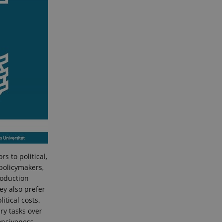
s to political,
 policymakers,
roduction
hey also prefer
itical costs.
ry tasks over
ponsiveness,