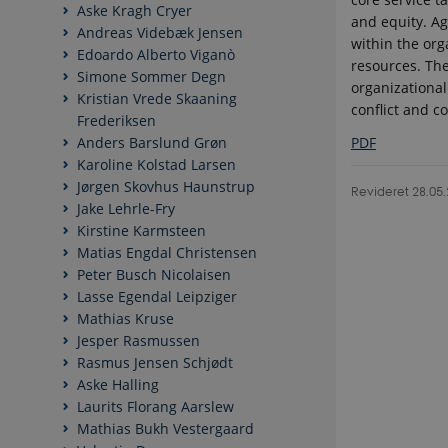
Aske Kragh Cryer
and equity. A
Andreas Videbæk Jensen
within the org
Edoardo Alberto Viganò
resources. Th
Simone Sommer Degn
organizational
Kristian Vrede Skaaning
conflict and co
Frederiksen
PDF
Anders Barslund Grøn
Karoline Kolstad Larsen
Jørgen Skovhus Haunstrup
Revideret 28.05
Jake Lehrle-Fry
Kirstine Karmsteen
Matias Engdal Christensen
Peter Busch Nicolaisen
Lasse Egendal Leipziger
Mathias Kruse
Jesper Rasmussen
Rasmus Jensen Schjødt
Aske Halling
Laurits Florang Aarslew
Mathias Bukh Vestergaard