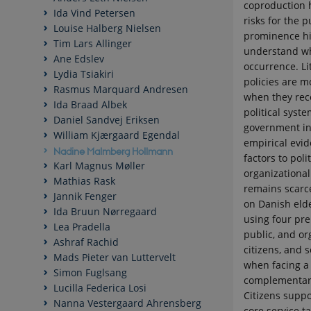
coproduction 
Ida Vind Petersen
risks for the p
Louise Halberg Nielsen
prominence hi
Tim Lars Allinger
understand wha
Ane Edslev
occurrence. Li
Lydia Tsiakiri
policies are m
Rasmus Marquard Andresen
when they rec
Ida Braad Albek
political syste
Daniel Sandvej Eriksen
government in
William Kjærgaard Egendal
empirical evid
Nadine Malmberg Hollmann
factors to poli
Karl Magnus Møller
organizational
Mathias Rask
remains scarce
Jannik Fenger
on Danish elde
Ida Bruun Nørregaard
using four pre
Lea Pradella
public, and or
Ashraf Rachid
citizens, and
Mads Pieter van Luttervelt
when facing a 
Simon Fuglsang
complementary 
Lucilla Federica Losi
Citizens suppo
Nanna Vestergaard Ahrensberg
core service ta