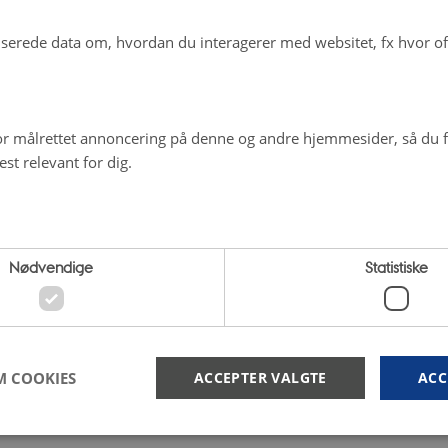
erede data om, hvordan du interagerer med websitet, fx hvor oft
r målrettet annoncering på denne og andre hjemmesider, så du få
st relevant for dig.
Nødvendige
Statistiske
M COOKIES
ACCEPTER VALGTE
ACC