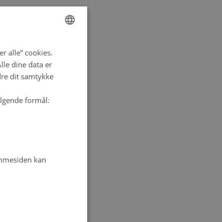
ENGLISH
r alle” cookies.
DANISH
le dine data er
dre dit samtykke
ølgende formål:
emmesiden kan