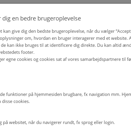
r dig en bedre brugeroplevelse
t kan give dig den bedste brugeroplevelse, når du vælger ”Accepte
plysninger om, hvordan en bruger interagerer med et website. Al
de kan ikke bruges til at identificere dig direkte. Du kan altid æn
ebstedets footer.
ger egne cookies og cookies sat af vores samarbejdspartnere til f
de funktioner på hjemmesiden brugbare, fx navigation mm. Hj
 disse cookies.
på websitet, når du navigerer rundt, fx sprog eller login.