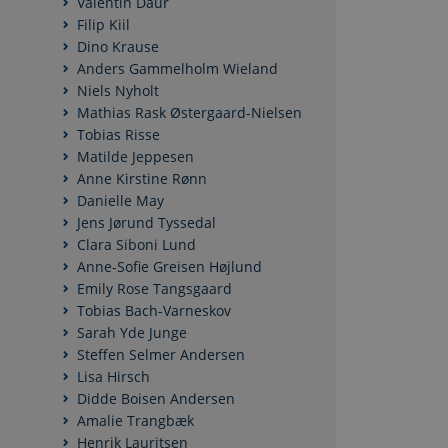
Valentin Daur
Filip Kiil
Dino Krause
Anders Gammelholm Wieland
Niels Nyholt
Mathias Rask Østergaard-Nielsen
Tobias Risse
Matilde Jeppesen
Anne Kirstine Rønn
Danielle May
Jens Jørund Tyssedal
Clara Siboni Lund
Anne-Sofie Greisen Højlund
Emily Rose Tangsgaard
Tobias Bach-Varneskov
Sarah Yde Junge
Steffen Selmer Andersen
Lisa Hirsch
Didde Boisen Andersen
Amalie Trangbæk
Henrik Lauritsen