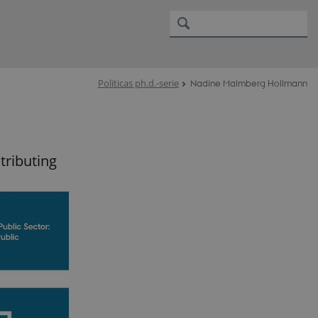
Politicas ph.d.-serie
Nadine Malmberg Hollmann
tributing