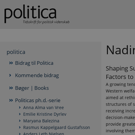
Nadi
politica
Bidrag til Politica
Shaping Su
Kommende bidrag
Factors to
A growing ten
Bøger | Books
Western welfar
aimed at rethi
Politicas ph.d.-serie
structures of 
Anna Alma van Vree
receiving incr
Emilie Kristine Dyrlev
decision-make
Maryana Balezina
provide greate
Rasmus Kappelgaard Gustafsson
involving the
Anders Leth Nielsen