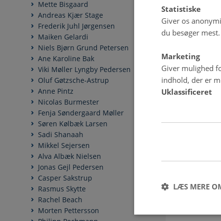
Mette Bisgaard
Statistiske
Andreas Kjær Stage
Giver os anonymis
Frederik Juhl Jørgensen
du besøger mest.
Maiken Gelardi
Niels Bjørn Grund Petersen
Marketing
Ane Karoline Bak
Giver mulighed fo
Viki Møller Lyngby Pedersen
indhold, der er me
Oluf Gøtzsche-Astrup
Anne Pintz
Uklassificeret
Nicolas Burmester
Fenja Søndergaard Møller
Søren Kølbæk Larsen
Sadi Shanaah
Mikkel Sejersen
Alva Albæk Nielsen
Jonas Gejl Pedersen
Casper Sakstrup
LÆS MERE O
Rasmus Skytte
Rachel Beach
Morten Pettersson