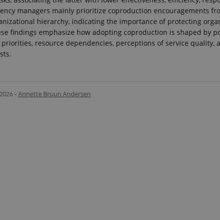
gency managers mainly prioritize coproduction encouragements fr
anizational hierarchy, indicating the importance of protecting orga
ese findings emphasize how adopting coproduction is shaped by pol
 priorities, resource dependencies, perceptions of service quality, a
sts.
.2026
-
Annette Bruun Andersen