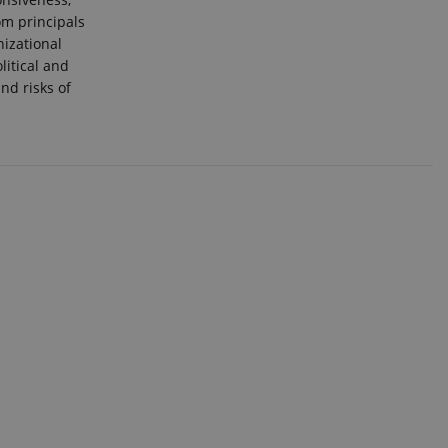
om principals
nizational
itical and
nd risks of