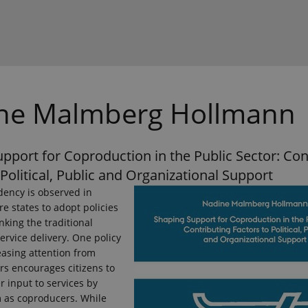
ne Malmberg Hollmann
pport for Coproduction in the Public Sector: Con
 Political, Public and Organizational Support
dency is observed in
e states to adopt policies
nking the traditional
service delivery. One policy
easing attention from
rs encourages citizens to
r input to services by
m as coproducers. While