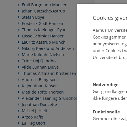
Emil Bargmann Madsen
Johan Gøtzsche-Astrup
Cookies give
Stefan Boye
Frederik Godt Hansen
Thomas Kjeldager Ryan
Aarhus Universite
Lasse Schmidt Hansen
Cookies gemmer o
Lauritz Aastrup Munch
anonymiseret, og 
Nikolaj Kærslund Andersen
under Cookies i w
Marie Kaldahl Nielsen
Universitetet bru
Trine Høj Fjendbo
Vilde Lunnan Djuve
Thomas Artmann Kristensen
Andreas Bengtson
Nødvendige
K. Jonathan Klüser
Gør grundlæggen
Matilde Tofte Thorsen
ikke fungere uden
Alexander Taaning Grundholm
Jonathan Doucette
Mikkel J. Hjelt
Funktionelle
Arzoo Rafiqi
Gemmer dine valg 
Ea Høg Utoft