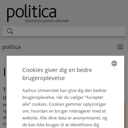
politica
Ida Braad Albek
Cookies giver dig en bedre
brugeroplevelse
ENGLISH
DANISH
The End of Shame? How Governments Resist
Aarhus Universitet kan give dig den bedste
International Human Rights Pressure
brugeroplevelse, når du vælger ”Accepter
alle” cookies. Cookies gemmer oplysninger
Human
om, hvordan en bruger interagerer med et
rights
abuses
website. Alle dine data er anonymiseret, og
continue
de kan ikke bruges til at identificere dig