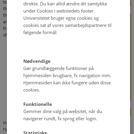
to
direkte. Du kan altid ændre dit samtykke
threaten
under Cookies i webstedets footer.
the lives
Universitetet bruger egne cookies og
and
cookies sat af vores samarbejdspartnere til
freedoms
følgende formål:
of
Nødvendige
Gør grundlæggende funktioner på
hjemmesiden brugbare, fx navigation mm.
Hjemmesiden kan ikke fungere uden disse
cookies.
Funktionelle
Gemmer dine valg på websitet, når du
navigerer rundt, fx sprog eller login.
individuals around the world, and the international human
rights community work tirelessly to reduce these abuses. One
Statistiske