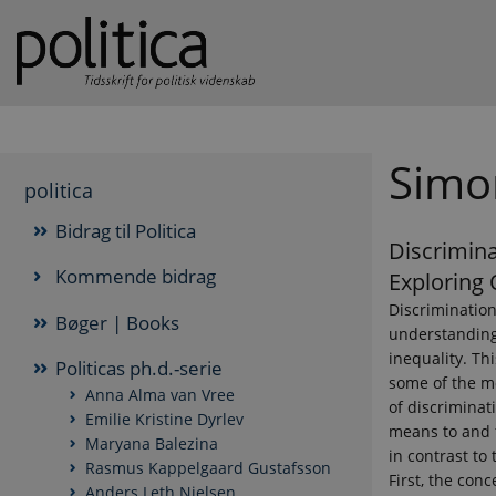
Simo
politica
Bidrag til Politica
Discrimina
Kommende bidrag
Exploring 
Discrimination
Bøger | Books
understanding
inequality. Th
Politicas ph.d.-serie
some of the m
Anna Alma van Vree
of discriminat
Emilie Kristine Dyrlev
means to and f
Maryana Balezina
in contrast to 
Rasmus Kappelgaard Gustafsson
First, the conc
Anders Leth Nielsen