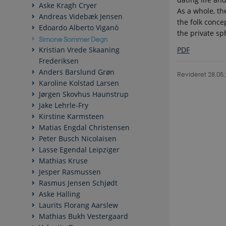
Aske Kragh Cryer
As a whole, th
Andreas Videbæk Jensen
the folk conce
Edoardo Alberto Viganò
the private sp
Simone Sommer Degn
PDF
Kristian Vrede Skaaning
Frederiksen
Anders Barslund Grøn
Revideret 28.05
Karoline Kolstad Larsen
Jørgen Skovhus Haunstrup
Jake Lehrle-Fry
Kirstine Karmsteen
Matias Engdal Christensen
Peter Busch Nicolaisen
Lasse Egendal Leipziger
Mathias Kruse
Jesper Rasmussen
Rasmus Jensen Schjødt
Aske Halling
Laurits Florang Aarslew
Mathias Bukh Vestergaard