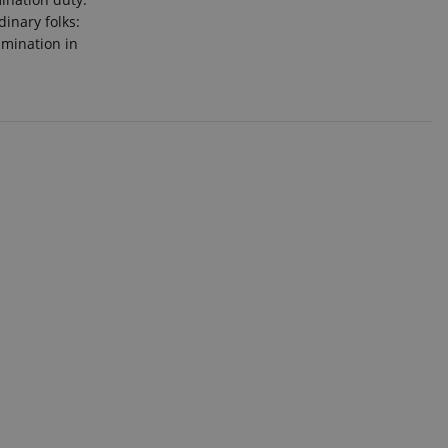
inary folks:
imination in