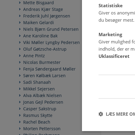
Mette Bisgaard
Statistiske
Andreas Kjær Stage
Giver os anonymis
Frederik Juhl Jørgensen
du besøger mest.
Maiken Gelardi
Niels Bjørn Grund Petersen
Marketing
Ane Karoline Bak
Giver mulighed fo
Viki Møller Lyngby Pedersen
indhold, der er me
Oluf Gøtzsche-Astrup
Anne Pintz
Uklassificeret
Nicolas Burmester
Fenja Søndergaard Møller
Søren Kølbæk Larsen
Sadi Shanaah
Mikkel Sejersen
Alva Albæk Nielsen
Jonas Gejl Pedersen
Casper Sakstrup
LÆS MERE O
Rasmus Skytte
Rachel Beach
Morten Pettersson