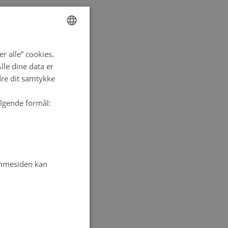
ENGLISH
r alle” cookies.
DANISH
le dine data er
dre dit samtykke
ølgende formål:
emmesiden kan