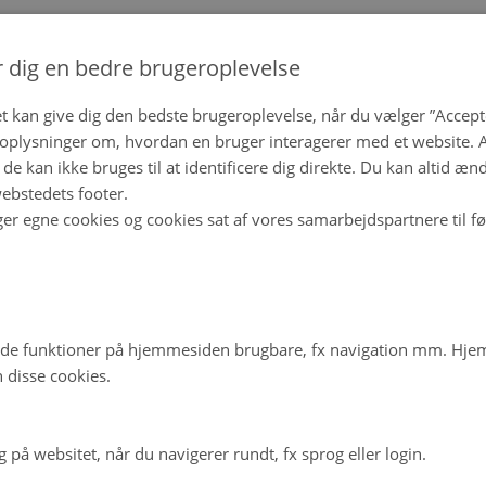
r dig en bedre brugeroplevelse
t kan give dig den bedste brugeroplevelse, når du vælger ”Accepte
plysninger om, hvordan en bruger interagerer med et website. Al
de kan ikke bruges til at identificere dig direkte. Du kan altid æn
ebstedets footer.
ger egne cookies og cookies sat af vores samarbejdspartnere til f
de funktioner på hjemmesiden brugbare, fx navigation mm. Hj
 disse cookies.
på websitet, når du navigerer rundt, fx sprog eller login.