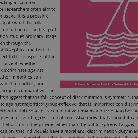
 lacking a common
nce researchers often aim to
 usage, it is a pressing
stigate what the folk
rimination is. The first part
ation studies ordinary usage
ion through the
philosophical method. It
pect to three aspects of the
n concept: whether
 discriminate against
ether minorities can
gainst minorities, and
oncept is comparative. The
lts suggest that the folk concept of discrimination is symmetric, that
te against majorities; group-reflexive, that is, minorities can discr
ether the folk concept is comparative remains a puzzle. Another u
question regarding discrimination is what individuals should do a
 that occurs in the private rather than the public sphere. I argue, i
ition, that individuals have a moral anti-discrimination duty even
d advance a plausible outline of a minimal, deliberative anti-discri