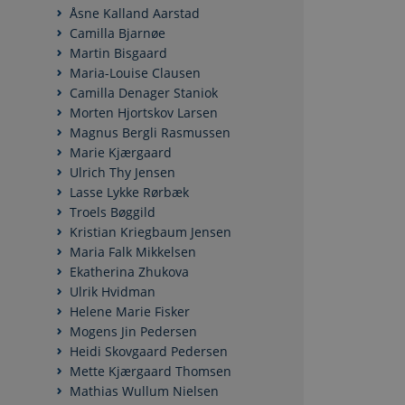
Åsne Kalland Aarstad
Camilla Bjarnøe
Martin Bisgaard
Maria-Louise Clausen
Camilla Denager Staniok
Morten Hjortskov Larsen
Magnus Bergli Rasmussen
Marie Kjærgaard
Ulrich Thy Jensen
Lasse Lykke Rørbæk
Troels Bøggild
Kristian Kriegbaum Jensen
Maria Falk Mikkelsen
Ekatherina Zhukova
Ulrik Hvidman
Helene Marie Fisker
Mogens Jin Pedersen
Heidi Skovgaard Pedersen
Mette Kjærgaard Thomsen
Mathias Wullum Nielsen