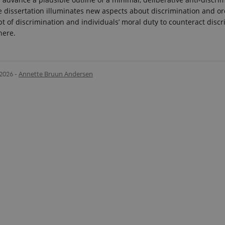
e dissertation illuminates new aspects about discrimination and ord
pt of discrimination and individuals’ moral duty to counteract discr
here.
.2026
-
Annette Bruun Andersen