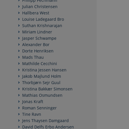
Philipp Pechmann
Julian Christensen
Hallbera West
Nødvendige cookies h
Louise Ladegaard Bro
mm. Hjemmesiden kan 
Suthan Krishnarajan
Miriam Lindner
Navn
Jasper Schwampe
CookieScriptConse
Alexander Bor
Dorte Henriksen
Mads Thau
Mathilde Cecchini
Kristina Jessen Hansen
Navn
/ Domæn
Jakob Majlund Holm
Thorbjørn Sejr Guul
nmstat
Siteimpr
A/S
Kristina Bakkær Simonsen
.politica.
Mathias Osmundsen
Jonas Kraft
Roman Senninger
Tine Ravn
Jens Thaysen Damgaard
David Delfs Erbo Andersen