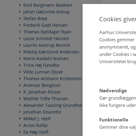
Emil Bargmann Madsen
Johan Gøtzsche-Astrup
Cookies give
Stefan Boye
Frederik Godt Hansen
Thomas Kjeldager Ryan
Aarhus Universite
Lasse Schmidt Hansen
Cookies gemmer o
Lauritz Aastrup Munch
anonymiseret, og 
Nikolaj Kærslund Andersen
under Cookies i w
Marie Kaldahl Nielsen
Universitetet bru
Trine Høj Fjendbo
Vilde Lunnan Djuve
Thomas Artmann Kristensen
Andreas Bengtson
Nødvendige
K. Jonathan Klüser
Gør grundlæggen
Matilde Tofte Thorsen
ikke fungere uden
Alexander Taaning Grundholm
Jonathan Doucette
Mikkel J. Hjelt
Funktionelle
Arzoo Rafiqi
Gemmer dine valg 
Ea Høg Utoft