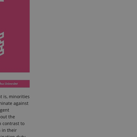
 is, minorities
iminate against
rgent
bout the
n contrast to
 in their
mination duty.