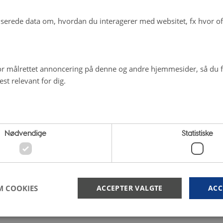
erede data om, hvordan du interagerer med websitet, fx hvor oft
r målrettet annoncering på denne og andre hjemmesider, så du få
st relevant for dig.
Nødvendige
Statistiske
M COOKIES
ACCEPTER VALGTE
ACC