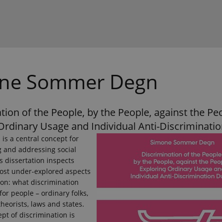
ne Sommer Degn
tion of the People, by the People, against the Pe
Ordinary Usage and Individual Anti-Discriminatio
 is a central concept for
 and addressing social
is dissertation inspects
ost under-explored aspects
ion: what discrimination
or people – ordinary folks,
theorists, laws and states.
ept of discrimination is