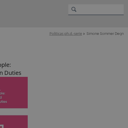
Politicas ph.d.-serie
Simone Sommer Degn
ople:
n Duties