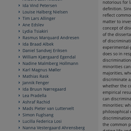
notorious for
Ida Vind Petersen
definition. Si
Louise Halberg Nielsen
reflect common
Tim Lars Allinger
matter to inve
Ane Edslev
concept of disc
Lydia Tsiakiri
of the dissert
Rasmus Marquard Andresen
of discriminat
Ida Braad Albek
experimental-
Daniel Sandvej Eriksen
does so in res
William Kjærgaard Egendal
discriminatio
Nadine Malmberg Hollmann
minorities can
Karl Magnus Møller
majorities, wh
Mathias Rask
discriminate a
Jannik Fenger
whether the c
Ida Bruun Nørregaard
empirical resu
Lea Pradella
can discrimina
Ashraf Rachid
minorities; wh
Mads Pieter van Luttervelt
philosophical 
Simon Fuglsang
discrimination
Lucilla Federica Losi
the common pos
Nanna Vestergaard Ahrensberg
dating life an