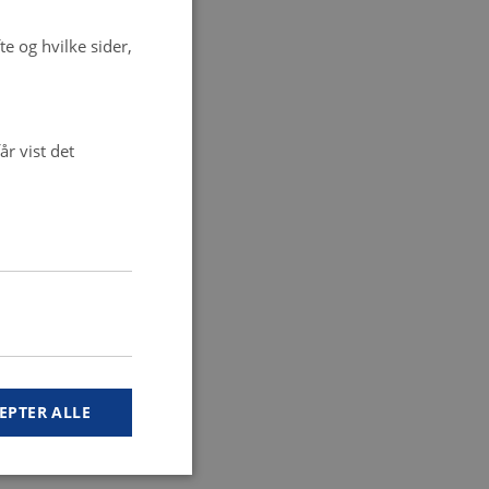
e og hvilke sider,
r vist det
EPTER ALLE