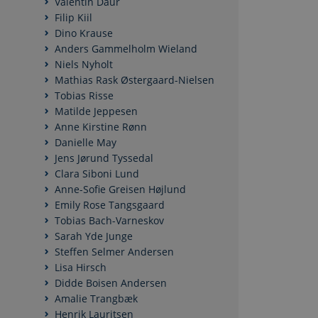
Valentin Daur
Filip Kiil
Dino Krause
Anders Gammelholm Wieland
Niels Nyholt
Mathias Rask Østergaard-Nielsen
Tobias Risse
Matilde Jeppesen
Anne Kirstine Rønn
Danielle May
Jens Jørund Tyssedal
Clara Siboni Lund
Anne-Sofie Greisen Højlund
Emily Rose Tangsgaard
Tobias Bach-Varneskov
Sarah Yde Junge
Steffen Selmer Andersen
Lisa Hirsch
Didde Boisen Andersen
Amalie Trangbæk
Henrik Lauritsen