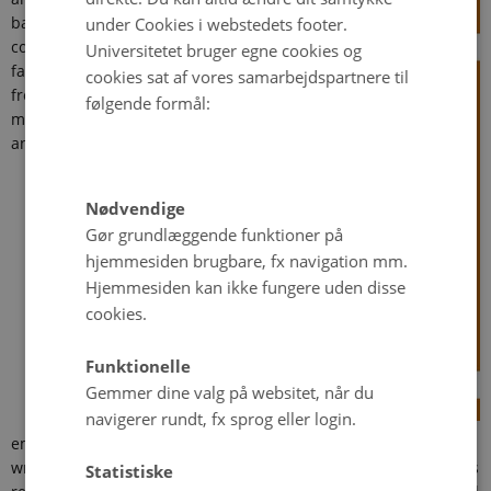
basic
under Cookies i webstedets footer.
condition
Universitetet bruger egne cookies og
faced by
cookies sat af vores samarbejdspartnere til
frontline
følgende formål:
managers
and their
Nødvendige
Gør grundlæggende funktioner på
hjemmesiden brugbare, fx navigation mm.
Hjemmesiden kan ikke fungere uden disse
cookies.
Funktionelle
Gemmer dine valg på websitet, når du
navigerer rundt, fx sprog eller login.
employees in public service delivery. There are rarely right and
wrong answers to the challenges they face, so frontline workers
Statistiske