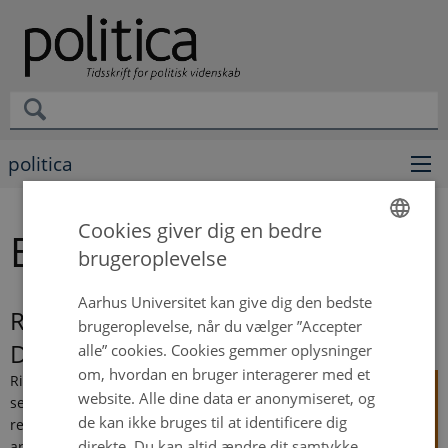
politica
Cookies giver dig en bedre
Emily Rose Tangsgaard
brugeroplevelse
ENGLISH
DANISH
Aarhus Universitet kan give dig den bedste
Risk Management in Public Service
brugeroplevelse, når du vælger ”Accepter
Delivery
alle” cookies. Cookies gemmer oplysninger
om, hvordan en bruger interagerer med et
Risks to
website. Alle dine data er anonymiseret, og
service
de kan ikke bruges til at identificere dig
recipients
direkte. Du kan altid ændre dit samtykke
are a