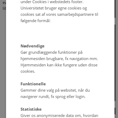
under Cookies i webstedets footer.
events in
Universitetet bruger egne cookies og
liberal
cookies sat af vores samarbejdspartnere til
følgende formål:
Nødvendige
Gør grundlæggende funktioner på
hjemmesiden brugbare, fx navigation mm.
Hjemmesiden kan ikke fungere uden disse
cookies.
Funktionelle
Gemmer dine valg på websitet, når du
navigerer rundt, fx sprog eller login.
Statistiske
Giver os anonymiserede data om, hvordan