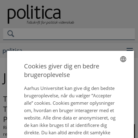
politica
Cookies giver dig en bedre
Johan Gøtzsche-Astrup
brugeroplevelse
ENGLISH
DANISH
Aarhus Universitet kan give dig den bedste
brugeroplevelse, når du vælger ”Accepter
The Experience of Contention:
alle” cookies. Cookies gemmer oplysninger
Tackling the Boundary Between
om, hvordan en bruger interagerer med et
Protests and Riots
website. Alle dine data er anonymiseret, og
de kan ikke bruges til at identificere dig
Riots are
direkte. Du kan altid ændre dit samtykke
recurring