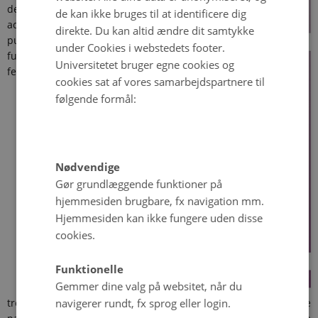
denied
de kan ikke bruges til at identificere dig
access to
direkte. Du kan altid ændre dit samtykke
publicly
under Cookies i webstedets footer.
funded
Universitetet bruger egne cookies og
fertility
cookies sat af vores samarbejdspartnere til
følgende formål:
Nødvendige
Gør grundlæggende funktioner på
hjemmesiden brugbare, fx navigation mm.
Hjemmesiden kan ikke fungere uden disse
cookies.
Funktionelle
Gemmer dine valg på websitet, når du
navigerer rundt, fx sprog eller login.
treatments, does this constitute discrimination? When obese