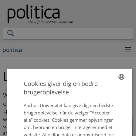
politica
Lydia Tsiakiri
Cookies giver dig en bedre
brugeroplevelse
ENGLISH
Will Responsibility Save the Day? In Defence
of Responsibility-Sensitive Discrimination in
DANISH
Aarhus Universitet kan give dig den bedste
Healthcare
brugeroplevelse, når du vælger ”Accepter
alle” cookies. Cookies gemmer oplysninger
When
smokers
om, hvordan en bruger interagerer med et
are
website. Alle dine data er anonymiseret, og